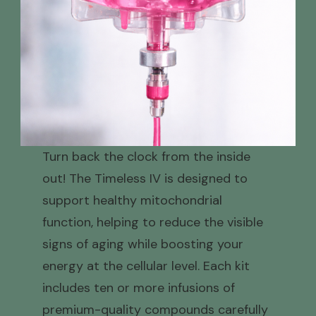
Turn back the clock from the inside
out! The Timeless IV is designed to
support healthy mitochondrial
function, helping to reduce the visible
signs of aging while boosting your
energy at the cellular level. Each kit
includes ten or more infusions of
premium-quality compounds carefully