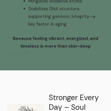
Mitigates oxidative stress
Stabilizes DNA structure,
supporting genomic integrity—a
key factor in aging
Because feeling vibrant, energized, and
timeless is more than skin-deep
Book Now
Stronger Every
Day – Soul