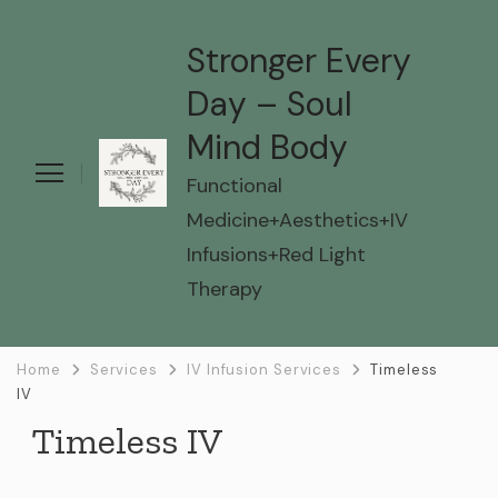
Stronger Every
Day – Soul
Mind Body
Functional
Medicine+Aesthetics+IV
Infusions+Red Light
Therapy
Home
Services
IV Infusion Services
Timeless
IV
Timeless IV