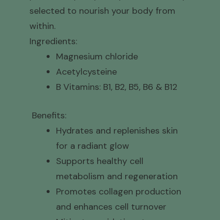
selected to nourish your body from
within.
Ingredients:
Magnesium chloride
Acetylcysteine
B Vitamins: B1, B2, B5, B6 & B12
Benefits:
Hydrates and replenishes skin
for a radiant glow
Supports healthy cell
metabolism and regeneration
Promotes collagen production
and enhances cell turnover